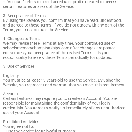
– “Account” refers to a registered user profile created to access
certain features or areas of the Service.
3. Acceptance of Terms
By using the Service, you confirm that you have read, understood,
and agreed to these Terms. If you do not agree with any part of the
Terms, you must not use the Service.
4. Changes to Terms
We may revise these Terms at any time. Your continued use of
schoolsmemorychampionships.com after changes are posted
constitutes your acceptance of the revised Terms. It is your
responsibility to review these Terms periodically for updates.
5. Use of Services
Eligibility
You must be at least 13 years old to use the Service. By using the
Website, you represent and warrant that you meet this requirement.
Account
Certain features may require you to create an Account. You are
responsible for maintaining the confidentiality of your login
credentials. You agree to notify us immediately of any unauthorized
use of your Account.
Prohibited Activities
You agree not to:
– Use the Service for unlawful purposes;