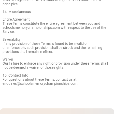
principles.
14. Miscellaneous
Entire Agreement
These Terms constitute the entire agreement between you and
schoolsmemorychampionships.com with respect to the use of the
Service.
Severability
If any provision of these Terms is found to be invalid or
unenforceable, such provision shall be struck and the remaining
provisions shall remain in effect.
Waiver
Our failure to enforce any right or provision under these Terms shall
not be deemed a waiver of those rights.
15. Contact Info
For questions about these Terms, contact us at
enquiries@schoolsmemorychampionships.com
.