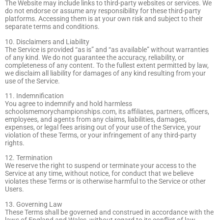
The Website may include links to third-party websites or services. We
do not endorse or assume any responsibility for these third-party
platforms. Accessing them is at your own risk and subject to their
separate terms and conditions.
10. Disclaimers and Liability
The Service is provided “as is” and “as available” without warranties
of any kind. We do not guarantee the accuracy, reliability, or
completeness of any content. To the fullest extent permitted by law,
we disclaim all liability for damages of any kind resulting from your
use of the Service.
11. Indemnification
You agree to indemnify and hold harmless
schoolsmemorychampionships.com, its affiliates, partners, officers,
employees, and agents from any claims, liabilities, damages,
expenses, or legal fees arising out of your use of the Service, your
violation of these Terms, or your infringement of any third-party
rights.
12. Termination
We reserve the right to suspend or terminate your access to the
Service at any time, without notice, for conduct that we believe
violates these Terms or is otherwise harmful to the Service or other
Users.
13. Governing Law
These Terms shall be governed and construed in accordance with the
laws of England and Wales, without regard to its conflict of law