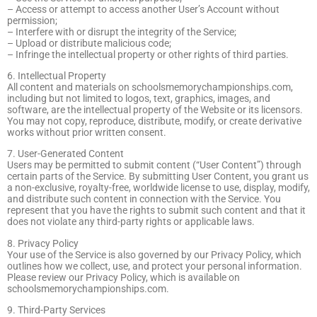
– Access or attempt to access another User’s Account without
permission;
– Interfere with or disrupt the integrity of the Service;
– Upload or distribute malicious code;
– Infringe the intellectual property or other rights of third parties.
6. Intellectual Property
All content and materials on schoolsmemorychampionships.com,
including but not limited to logos, text, graphics, images, and
software, are the intellectual property of the Website or its licensors.
You may not copy, reproduce, distribute, modify, or create derivative
works without prior written consent.
7. User-Generated Content
Users may be permitted to submit content (“User Content”) through
certain parts of the Service. By submitting User Content, you grant us
a non-exclusive, royalty-free, worldwide license to use, display, modify,
and distribute such content in connection with the Service. You
represent that you have the rights to submit such content and that it
does not violate any third-party rights or applicable laws.
8. Privacy Policy
Your use of the Service is also governed by our Privacy Policy, which
outlines how we collect, use, and protect your personal information.
Please review our Privacy Policy, which is available on
schoolsmemorychampionships.com.
9. Third-Party Services