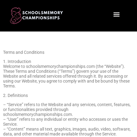
Child Development
First-Time Parenting
Terms and Conditions
1. Introduction
Welcome to schoolsmemorychampionships.com (the “Website”).
These Terms and Conditions (“Terms”) govern your use of the
Website and all related services offered through it. By accessing or
using our Website, you agree to comply with and be bound by these
Terms.
2. Definitions
– “Service” refers to the Website and any services, content, features,
or functionalities provided through
schoolsmemorychampionships.com.
– “User” refers to any individual or entity who accesses or uses the
Service.
– “Content” means all text, graphics, images, audio, video, software,
data, and other material made available through the Service.