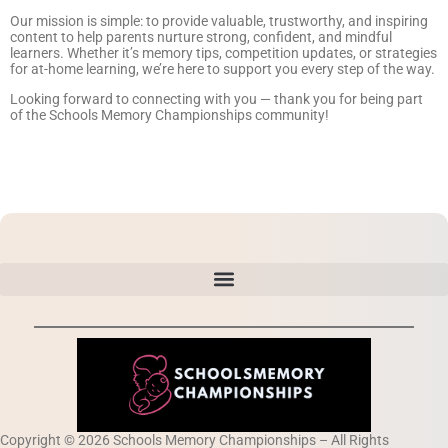
Our mission is simple: to provide valuable, trustworthy, and inspiring
content to help parents nurture strong, confident, and mindful
learners. Whether it’s memory tips, competition updates, or strategies
for at-home learning, we’re here to support you every step of the way.
Looking forward to connecting with you — thank you for being part
of the Schools Memory Championships community!
Copyright © 2026 Schools Memory Championships – All Rights