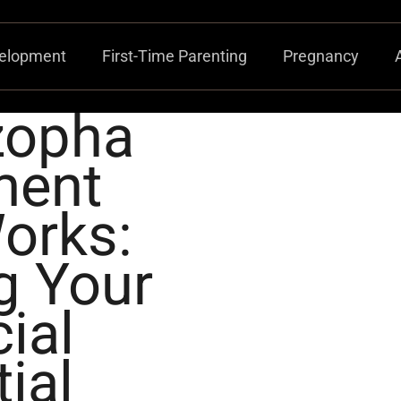
velopment
First-Time Parenting
Pregnancy
zopha
ment
orks:
g Your
ial
ial