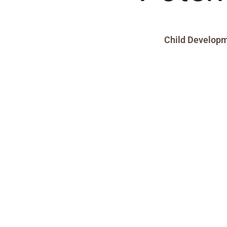
Child Develop