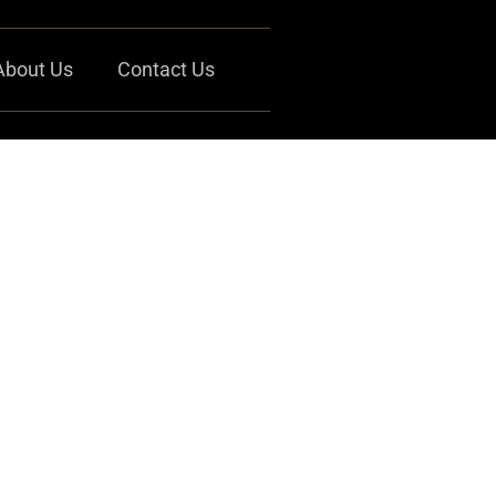
About Us
Contact Us