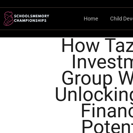
Home
Child De
How Ta
Invest
Group W
Unlockin
Financ
Potent